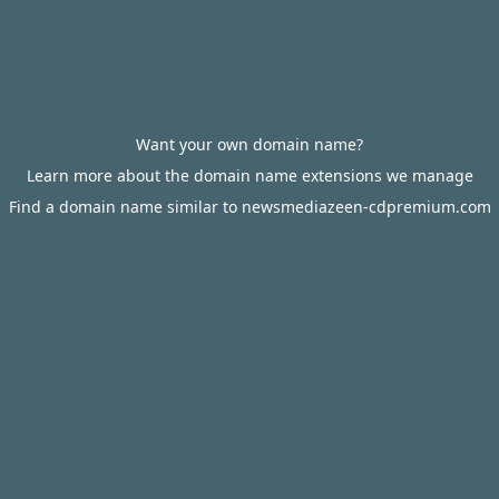
Want your own domain name?
Learn more about the domain name extensions we manage
Find a domain name similar to newsmediazeen-cdpremium.com