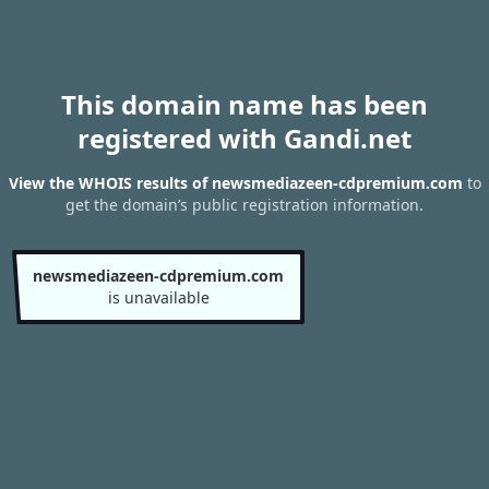
This domain name has been
registered with Gandi.net
View the WHOIS results of newsmediazeen-cdpremium.com
to
get the domain’s public registration information.
newsmediazeen-cdpremium.com
is unavailable